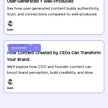
User-Generated > Well-Produced
See how user-generated content builds authenticity,
trust, and connections compared to well-produced
content.
Sam
Dec 16, 2024
Newsletter
+1
How Content Created by CEOs Can Transform
Your Brand.
We’ll explore how CEO and founder content can
boost brand perception, build credibility, and drive
engagement.
Sam