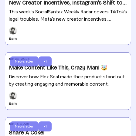
New Creator Incentives, Instagram’s Shift to
Longer Reels, and More
This week's SocialSyntax Weekly Radar covers TikTok’s
legal troubles, Meta’s new creator incentives,
Instagram’s shift to longer Reels, and the latest
updates across social media platforms, along with
Sam
actionable marketing insights and trends.
Jan 22, 2025
Newsletter
+1
Make Content Like This, Crazy Man! 🤯
Discover how Flex Seal made their product stand out
by creating engaging and memorable content.
Sam
Jan 13, 2025
Newsletter
+1
Share A Coke!