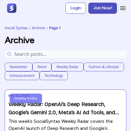
Login
Join Now!
Social Syntax
Archive
Page 1
Archive
Newsletter
Retail
Weekly Radar
Fashion & Lifestyle
Announcement
Technology
Feb 10, 2025
Weekly Radar
Weekly Radar: OpenAI’s Deep Research,
Google’s Gemini 2.0, Meta’s AI Ad Tools, and
TikTok’s Security Push
This week’s SocialSyntax Weekly Radar covers the
OpenAI launch of Deep Research and Google’s