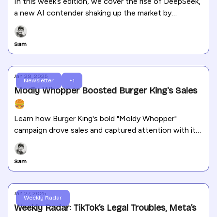
In this week’s edition, we cover the rise of DeepSeek,
a new AI contender shaking up the market by
surpassing ChatGPT in downloads. We also dive into
TikTok’s recovery, Meta’s new features on Facebook
Sam
and Instagram, and Instagram’s improved Reels
insights.
Jan 29, 2025
Newsletter
+1
Modly Whopper Boosted Burger King's Sales
🍔
Learn how Burger King's bold "Moldy Whopper"
campaign drove sales and captured attention with its
unforgettable marketing strategy.
Sam
Jan 27, 2025
Weekly Radar
Weekly Radar: TikTok’s Legal Troubles, Meta’s