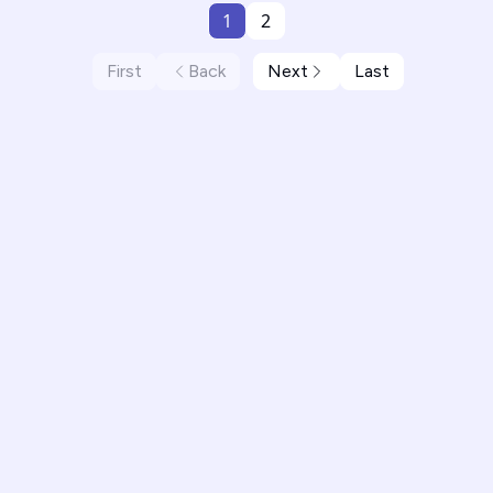
1
2
First
Back
Next
Last