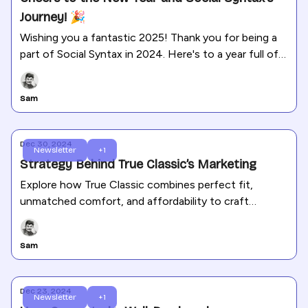
Journey! 🎉
Wishing you a fantastic 2025! Thank you for being a
part of Social Syntax in 2024. Here's to a year full of
growth and success!
Sam
Dec 30, 2024
Newsletter
+1
Strategy Behind True Classic’s Marketing
Explore how True Classic combines perfect fit,
unmatched comfort, and affordability to craft
marketing strategies that truly connect with their
audience.
Sam
Dec 23, 2024
Newsletter
+1