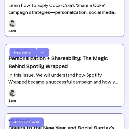
Learn how to apply Coca-Cola’s 'Share a Coke'
campaign strategies—personalization, social media
shareability, and emotional storytelling—to your own
business.
Sam
Jan 06, 2025
Newsletter
+1
Personalization + Shareability: The Magic
Behind Spotify Wrapped
In this Issue, We will understand how Spotify
Wrapped became a successful campaign and how you
can apply the same strategies to your brand.
Sam
Dec 31, 2024
Announcement
Cheers to the New Year and Social Syntax's