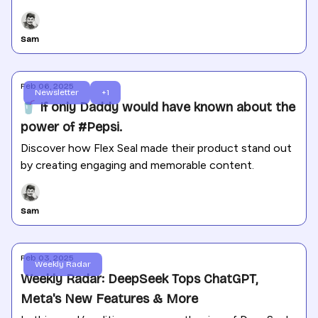
Gemini 2.0 update. Plus, Meta rolls out new AI-driven
ad tools, TikTok fights data security concerns in the
Sam
U.S. and Canada, and X faces a legal setback over
election data.
Feb 06, 2025
Newsletter
+1
🥤 If only Daddy would have known about the
power of #Pepsi.
Discover how Flex Seal made their product stand out
by creating engaging and memorable content.
Sam
Feb 03, 2025
Weekly Radar
Weekly Radar: DeepSeek Tops ChatGPT,
Meta's New Features & More