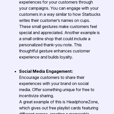
experiences for your customers through
your campaigns. You can engage with your
customers in a way similar to how Starbucks
writes their customer’s names on cups.
These small gestures make customers feel
special and appreciated. Another example is
a small online shop that could include a
personalized thank-you note. This
thoughtful gesture enhances customer
experience and builds loyalty.
Social Media Engagement:
Encourage customers to share their
experiences with your brand on social
media. Offer something unique for free to
incentivize sharing.
A great example of this is HeadphoneZone,
which gives out free playlist cards featuring
different genres, creating a memorable