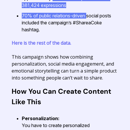
381,424 expressions
70% of public relations-driven
social posts
included the campaign’s #ShareaCoke
hashtag.
Here is the rest of the data.
This campaign shows how combining
personalization, social media engagement, and
emotional storytelling can turn a simple product
into something people can’t wait to share.
How You Can Create Content
Like This
Personalization:
You have to create personalized