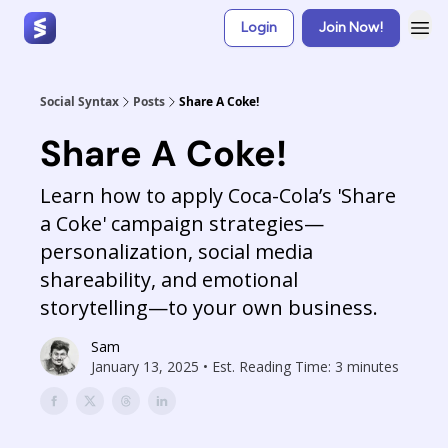
Login
Join Now!
Social Syntax
Posts
Share A Coke!
Share A Coke!
Learn how to apply Coca-Cola’s 'Share
a Coke' campaign strategies—
personalization, social media
shareability, and emotional
storytelling—to your own business.
Sam
January 13, 2025 • Est. Reading Time: 3 minutes