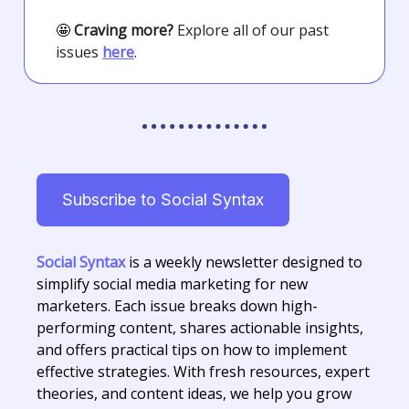
🤩
Craving more?
Explore all of our past
issues
here
.
Subscribe to Social Syntax
Social Syntax
is a weekly newsletter designed to
simplify social media marketing for new
marketers. Each issue breaks down high-
performing content, shares actionable insights,
and offers practical tips on how to implement
effective strategies. With fresh resources, expert
theories, and content ideas, we help you grow