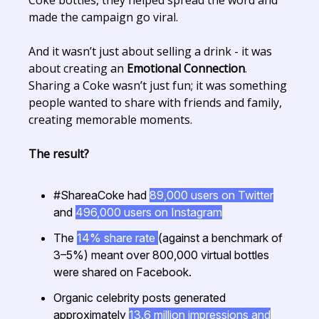
made the campaign go viral.
And it wasn’t just about selling a drink - it was
about creating an
Emotional Connection
.
Sharing a Coke wasn’t just fun; it was something
people wanted to share with friends and family,
creating memorable moments.
The result?
#ShareaCoke had
89,000 users on Twitter
and
496,000 users on Instagram
The
14% share rate
(against a benchmark of
3–5%) meant over 800,000 virtual bottles
were shared on Facebook.
Organic celebrity posts generated
approximately
13.6 million impressions and