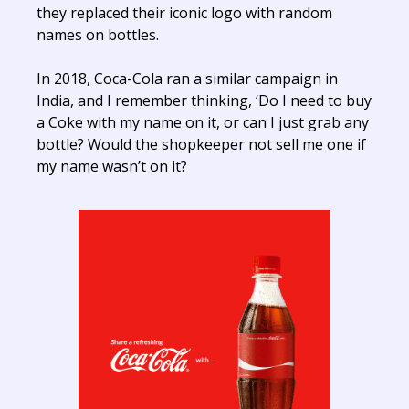
they replaced their iconic logo with random
names on bottles.
In 2018, Coca-Cola ran a similar campaign in
India, and I remember thinking, ‘Do I need to buy
a Coke with my name on it, or can I just grab any
bottle? Would the shopkeeper not sell me one if
my name wasn’t on it?