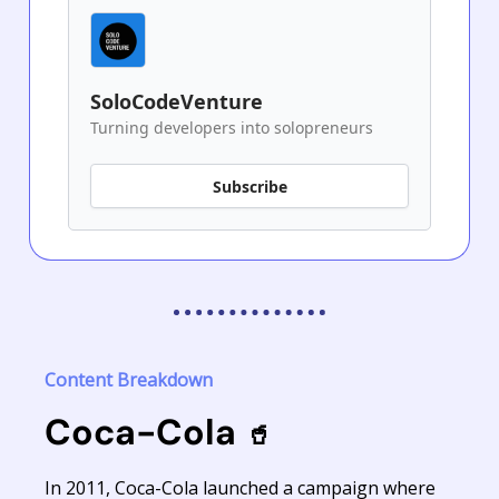
SoloCodeVenture
Turning developers into solopreneurs
Subscribe
Content Breakdown
Coca-Cola
🥤
In 2011, Coca-Cola launched a campaign where