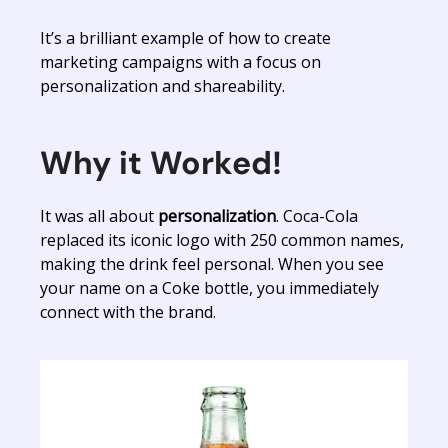
It’s a brilliant example of how to create
marketing campaigns with a focus on
personalization and shareability.
Why it Worked!
It was all about
personalization
. Coca-Cola
replaced its iconic logo with 250 common names,
making the drink feel personal. When you see
your name on a Coke bottle, you immediately
connect with the brand.