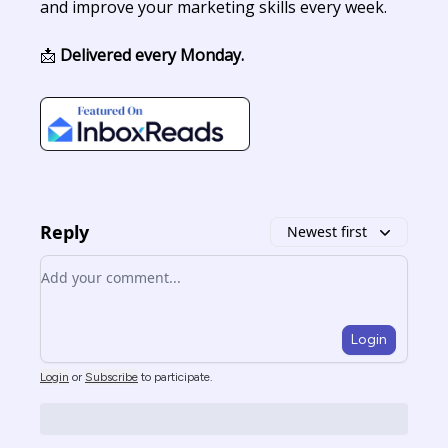
and improve your marketing skills every week.
📩
Delivered every Monday.
Reply
Newest first
Add your comment
Login
Login
or
Subscribe
to participate
.