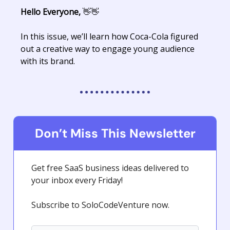
Hello Everyone,
👋👋
In this issue, we’ll learn how Coca-Cola figured
out a creative way to engage young audience
with its brand.
Don’t Miss This Newsletter
Get free SaaS business ideas delivered to
your inbox every Friday!
Subscribe to SoloCodeVenture now.