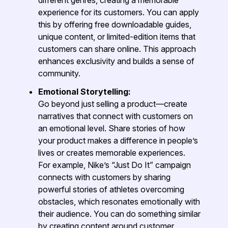
experience for its customers. You can apply
this by offering free downloadable guides,
unique content, or limited-edition items that
customers can share online. This approach
enhances exclusivity and builds a sense of
community.
Emotional Storytelling:
Go beyond just selling a product—create
narratives that connect with customers on
an emotional level. Share stories of how
your product makes a difference in people’s
lives or creates memorable experiences.
For example, Nike’s “Just Do It” campaign
connects with customers by sharing
powerful stories of athletes overcoming
obstacles, which resonates emotionally with
their audience. You can do something similar
by creating content around customer