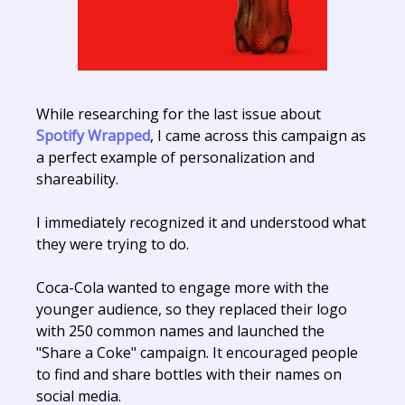
While researching for the last issue about
Spotify Wrapped
, I came across this campaign as
a perfect example of personalization and
shareability.
I immediately recognized it and understood what
they were trying to do.
Coca-Cola wanted to engage more with the
younger audience, so they replaced their logo
with 250 common names and launched the
"Share a Coke" campaign. It encouraged people
to find and share bottles with their names on
social media.