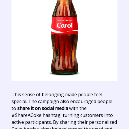
This sense of belonging made people feel
special. The campaign also encouraged people
to
share it on social media
with the
#ShareACoke hashtag, turning customers into
active participants. By sharing their personalized
Coke bottles, they helped spread the word and