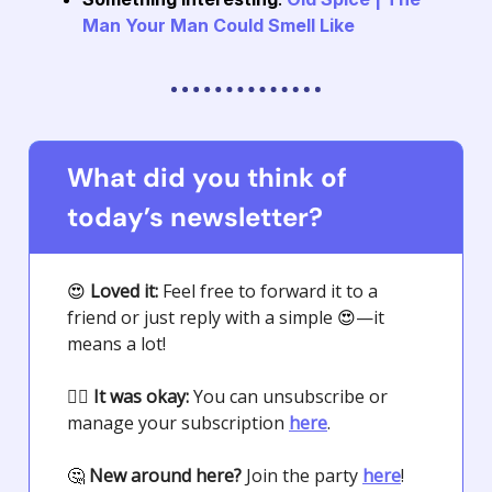
Man Your Man Could Smell Like
What did you think of
today’s newsletter?
😍
Loved it:
Feel free to forward it to a
friend or just reply with a simple
😍
—it
means a lot!
🤷‍♀️
It was okay:
You can unsubscribe or
manage your subscription
here
.
🤔
New around here?
Join the party
here
!