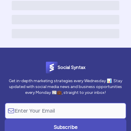
Social Syntax
Get in-depth marketing strategies every Wednesday 📊. Stay
updated with social media news and business opportunities
every Monday 📰💼, straight to your inbox!