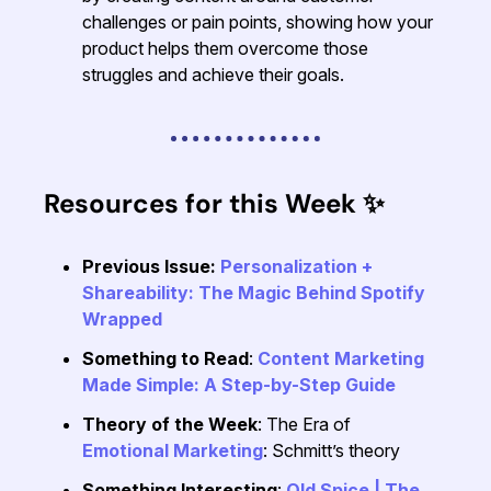
challenges or pain points, showing how your
product helps them overcome those
struggles and achieve their goals.
Resources for this Week
✨
Previous Issue:
Personalization +
Shareability: The Magic Behind Spotify
Wrapped
Something to Read
:
Content Marketing
Made Simple: A Step-by-Step Guide
Theory of the Week
: The Era of
Emotional Marketing
: Schmitt’s theory
Something Interesting
:
Old Spice | The