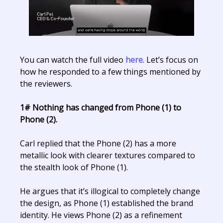
You can watch the full video
here
. Let’s focus on
how he responded to a few things mentioned by
the reviewers.
1# Nothing has changed from Phone (1) to
Phone (2).
Carl replied that the Phone (2) has a more
metallic look with clearer textures compared to
the stealth look of Phone (1).
He argues that it’s illogical to completely change
the design, as Phone (1) established the brand
identity. He views Phone (2) as a refinement