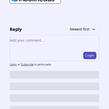
Reply
Newest first
Add your comment
Login
Login
or
Subscribe
to participate
.