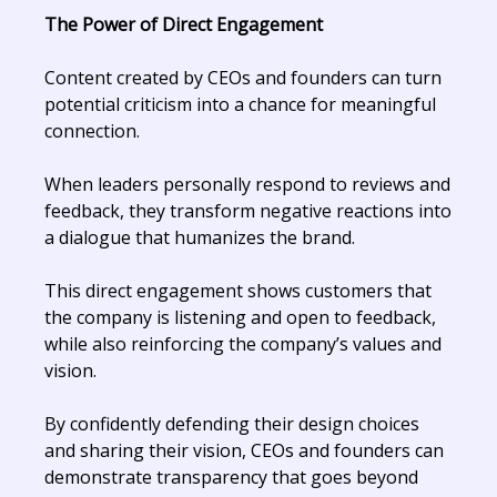
The Power of Direct Engagement
Content created by CEOs and founders can turn
potential criticism into a chance for meaningful
connection.
When leaders personally respond to reviews and
feedback, they transform negative reactions into
a dialogue that humanizes the brand.
This direct engagement shows customers that
the company is listening and open to feedback,
while also reinforcing the company’s values and
vision.
By confidently defending their design choices
and sharing their vision, CEOs and founders can
demonstrate transparency that goes beyond