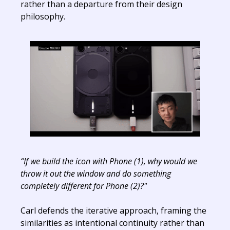
rather than a departure from their design
philosophy.
“If we build the icon with Phone (1), why would we
throw it out the window and do something
completely different for Phone (2)?"
Carl defends the iterative approach, framing the
similarities as intentional continuity rather than