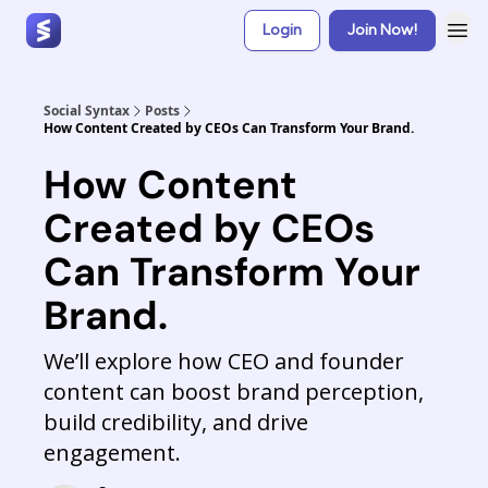
Login
Join Now!
Social Syntax
Posts
How Content Created by CEOs Can Transform Your Brand.
How Content
Created by CEOs
Can Transform Your
Brand.
We’ll explore how CEO and founder
content can boost brand perception,
build credibility, and drive
engagement.