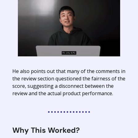
He also points out that many of the comments in
the review section questioned the fairness of the
score, suggesting a disconnect between the
review and the actual product performance.
Why This Worked?