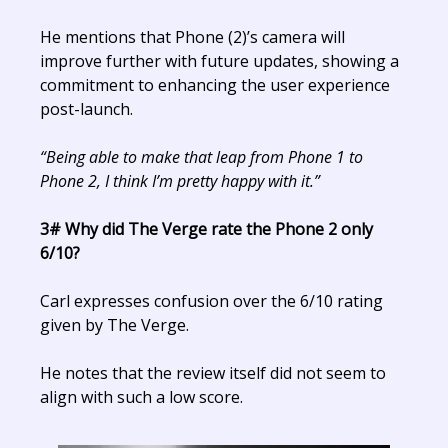
He mentions that Phone (2)’s camera will
improve further with future updates, showing a
commitment to enhancing the user experience
post-launch.
“Being able to make that leap from Phone 1 to
Phone 2, I think I’m pretty happy with it.”
3# Why did The Verge rate the Phone 2 only
6/10?
Carl expresses confusion over the 6/10 rating
given by The Verge.
He notes that the review itself did not seem to
align with such a low score.