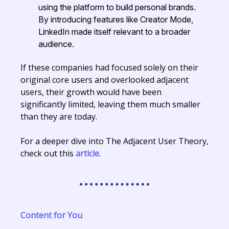
using the platform to build personal brands.
By introducing features like Creator Mode,
LinkedIn made itself relevant to a broader
audience.
If these companies had focused solely on their
original core users and overlooked adjacent
users, their growth would have been
significantly limited, leaving them much smaller
than they are today.
For a deeper dive into The Adjacent User Theory,
check out this
article
.
Content for You