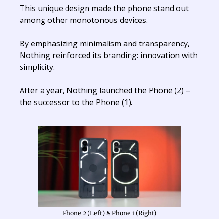
This unique design made the phone stand out
among other monotonous devices.
By emphasizing minimalism and transparency,
Nothing reinforced its branding: innovation with
simplicity.
After a year, Nothing launched the Phone (2) –
the successor to the Phone (1).
Phone 2 (Left) & Phone 1 (Right)