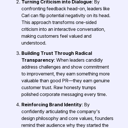
Turning Criticism into Dialogue
: By
confronting feedback head-on, leaders like
Carl can flip potential negativity on its head.
This approach transforms one-sided
criticism into an interactive conversation,
making customers feel valued and
understood.
Building Trust Through Radical
Transparency
: When leaders candidly
address challenges and show commitment
to improvement, they earn something more
valuable than good PR—they earn genuine
customer trust. Raw honesty trumps
polished corporate messaging every time.
Reinforcing Brand Identity
: By
confidently articulating the company's
design philosophy and core values, founders
remind their audience why they started the