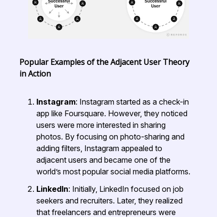
Popular Examples of the Adjacent User Theory
in Action
Instagram
: Instagram started as a check-in
app like Foursquare. However, they noticed
users were more interested in sharing
photos. By focusing on photo-sharing and
adding filters, Instagram appealed to
adjacent users and became one of the
world’s most popular social media platforms.
LinkedIn
: Initially, LinkedIn focused on job
seekers and recruiters. Later, they realized
that freelancers and entrepreneurs were