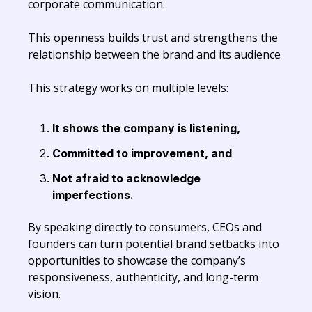
corporate communication.
This openness builds trust and strengthens the
relationship between the brand and its audience
This strategy works on multiple levels:
It shows the company is listening,
Committed to improvement, and
Not afraid to acknowledge
imperfections.
By speaking directly to consumers, CEOs and
founders can turn potential brand setbacks into
opportunities to showcase the company’s
responsiveness, authenticity, and long-term
vision.