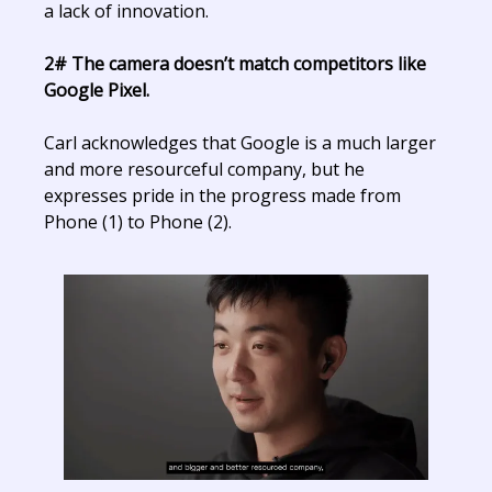
a lack of innovation.
2# The camera doesn’t match competitors like
Google Pixel.
Carl acknowledges that Google is a much larger
and more resourceful company, but he
expresses pride in the progress made from
Phone (1) to Phone (2).