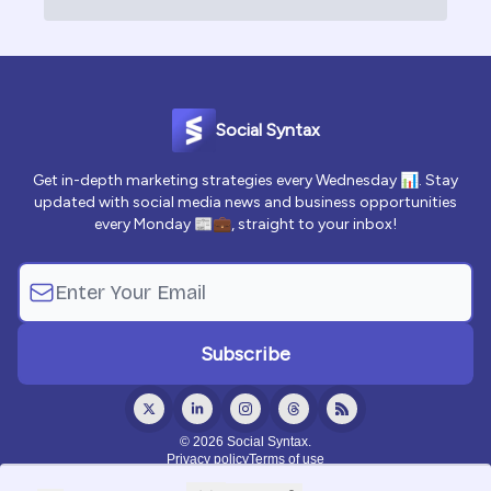
Social Syntax
Get in-depth marketing strategies every Wednesday 📊. Stay
updated with social media news and business opportunities
every Monday 📰💼, straight to your inbox!
© 2026 Social Syntax.
Privacy policy
Terms of use
Powered by beehiiv