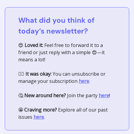
What did you think of
today’s newsletter?
😍
Loved it:
Feel free to forward it to a
friend or just reply with a simple
😍
—it
means a lot!
🤷‍♀️
It was okay:
You can unsubscribe or
manage your subscription
here
.
🤔
New around here?
Join the party
here
!
🤩
Craving more?
Explore all of our past
issues
here
.