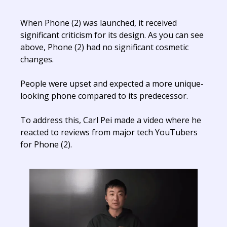
When Phone (2) was launched, it received
significant criticism for its design. As you can see
above, Phone (2) had no significant cosmetic
changes.
People were upset and expected a more unique-
looking phone compared to its predecessor.
To address this, Carl Pei made a video where he
reacted to reviews from major tech YouTubers
for Phone (2).