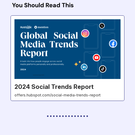
You Should Read This
2024 Social Trends Report
offers.hubspot.com/social-media-trends-report