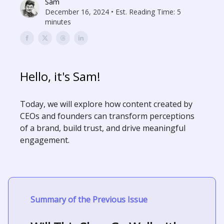
Sam
December 16, 2024 • Est. Reading Time: 5
minutes
Hello, it's Sam!
Today, we will explore how content created by
CEOs and founders can transform perceptions
of a brand, build trust, and drive meaningful
engagement.
Summary of the Previous Issue