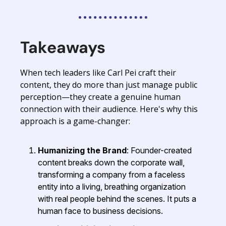
Takeaways
When tech leaders like Carl Pei craft their
content, they do more than just manage public
perception—they create a genuine human
connection with their audience. Here's why this
approach is a game-changer:
Humanizing the Brand
: Founder-created
content breaks down the corporate wall,
transforming a company from a faceless
entity into a living, breathing organization
with real people behind the scenes. It puts a
human face to business decisions.