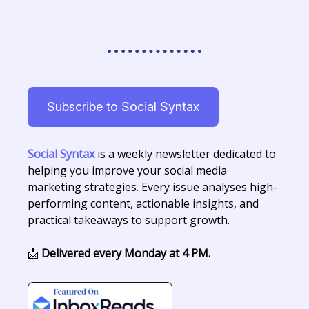
Subscribe to Social Syntax
Social Syntax
is a weekly newsletter dedicated to
helping you improve your social media
marketing strategies. Every issue analyses high-
performing content, actionable insights, and
practical takeaways to support growth.
📩
Delivered every Monday at 4 PM.