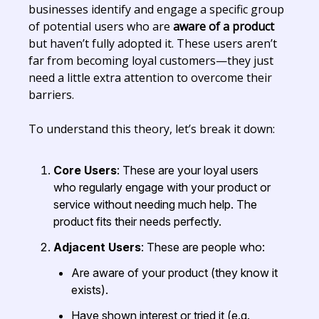
businesses identify and engage a specific group
of potential users who are
aware of a product
but haven’t fully adopted it. These users aren’t
far from becoming loyal customers—they just
need a little extra attention to overcome their
barriers.
To understand this theory, let’s break it down:
Core Users
: These are your loyal users
who regularly engage with your product or
service without needing much help. The
product fits their needs perfectly.
Adjacent Users
: These are people who:
Are aware of your product (they know it
exists).
Have shown interest or tried it (e.g.,