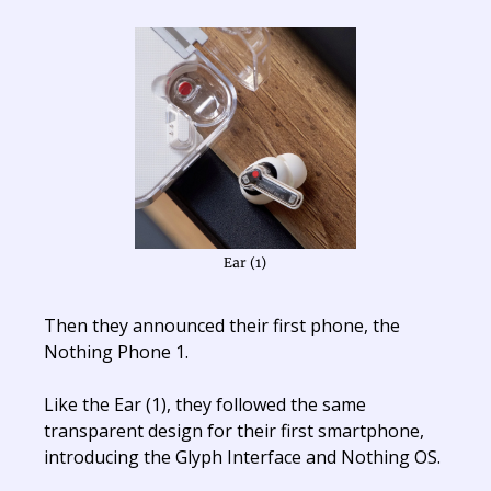
Ear (1)
Then they announced their first phone, the
Nothing Phone 1.
Like the Ear (1), they followed the same
transparent design for their first smartphone,
introducing the Glyph Interface and Nothing OS.