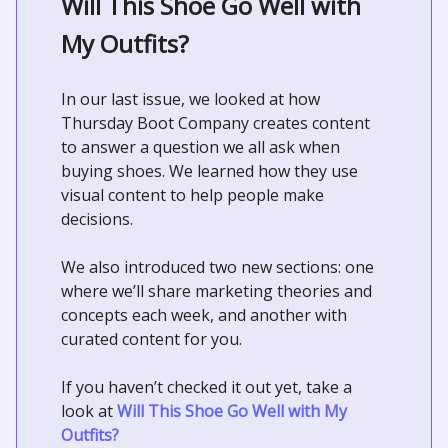
Will This Shoe Go Well with
My Outfits?
In our last issue, we looked at how
Thursday Boot Company creates content
to answer a question we all ask when
buying shoes. We learned how they use
visual content to help people make
decisions.
We also introduced two new sections: one
where we’ll share marketing theories and
concepts each week, and another with
curated content for you.
If you haven’t checked it out yet, take a
look at
Will This Shoe Go Well with My
Outfits?