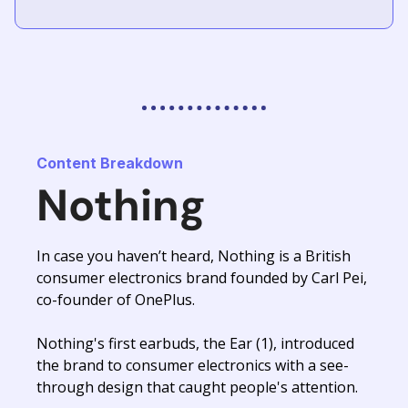
Content Breakdown
Nothing
In case you haven’t heard, Nothing is a British
consumer electronics brand founded by Carl Pei,
co-founder of OnePlus.
Nothing's first earbuds, the Ear (1), introduced
the brand to consumer electronics with a see-
through design that caught people's attention.