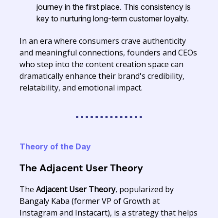
journey in the first place. This consistency is
key to nurturing long-term customer loyalty.
In an era where consumers crave authenticity
and meaningful connections, founders and CEOs
who step into the content creation space can
dramatically enhance their brand's credibility,
relatability, and emotional impact.
Theory of the Day
The Adjacent User Theory
The
Adjacent User Theory
, popularized by
Bangaly Kaba (former VP of Growth at
Instagram and Instacart), is a strategy that helps