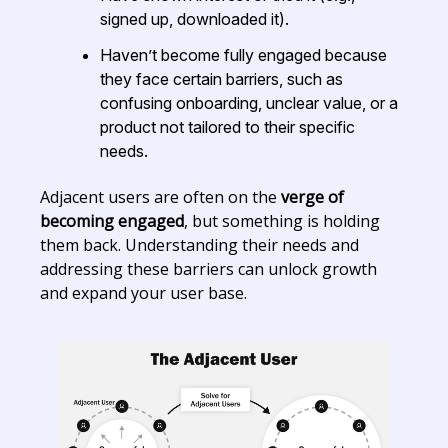
signed up, downloaded it).
Haven’t become fully engaged because
they face certain barriers, such as
confusing onboarding, unclear value, or a
product not tailored to their specific
needs.
Adjacent users are often on the
verge of
becoming engaged
, but something is holding
them back. Understanding their needs and
addressing these barriers can unlock growth
and expand your user base.