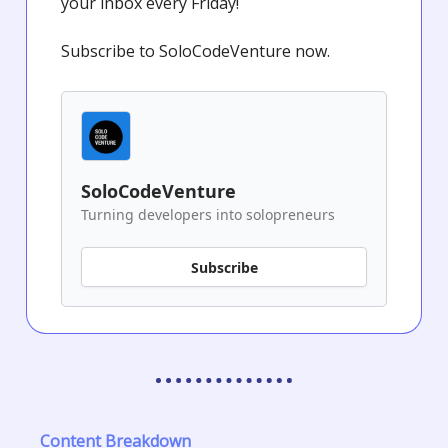
your inbox every Friday!
Subscribe to SoloCodeVenture now.
SoloCodeVenture
Turning developers into solopreneurs
Subscribe
Content Breakdown