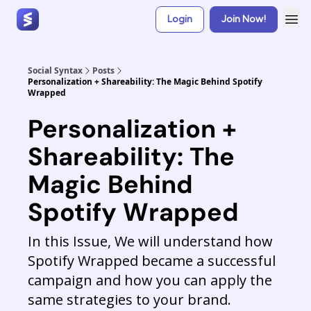
Login
Join Now!
Social Syntax
Posts
Personalization + Shareability: The Magic Behind Spotify
Wrapped
Personalization +
Shareability: The
Magic Behind
Spotify Wrapped
In this Issue, We will understand how
Spotify Wrapped became a successful
campaign and how you can apply the
same strategies to your brand.