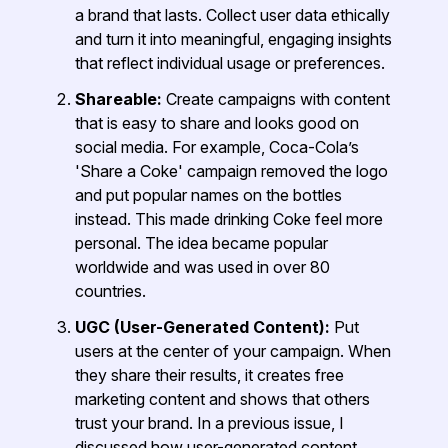
a brand that lasts. Collect user data ethically
and turn it into meaningful, engaging insights
that reflect individual usage or preferences.
Shareable:
Create campaigns with content
that is easy to share and looks good on
social media. For example, Coca-Cola’s
'Share a Coke' campaign removed the logo
and put popular names on the bottles
instead. This made drinking Coke feel more
personal. The idea became popular
worldwide and was used in over 80
countries.
UGC (User-Generated Content):
Put
users at the center of your campaign. When
they share their results, it creates free
marketing content and shows that others
trust your brand. In a previous issue, I
discussed how user-generated content