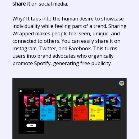
share it
on social media.
Why? It taps into the human desire to showcase
individuality while feeling part of a trend. Sharing
Wrapped makes people feel seen, unique, and
connected to others. You can easily share it on
Instagram, Twitter, and Facebook. This turns
users into brand advocates who organically
promote Spotify, generating free publicity.