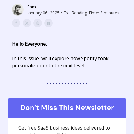
Sam
January 06, 2025 • Est. Reading Time: 3 minutes
Hello Everyone,
In this issue, we’ll explore how Spotify took
personalization to the next level.
Don’t Miss This Newsletter
Get free SaaS business ideas delivered to