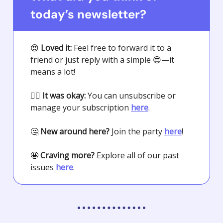
today’s newsletter?
😍
Loved it:
Feel free to forward it to a
friend or just reply with a simple
😍
—it
means a lot!
🤷‍♀️
It was okay:
You can unsubscribe or
manage your subscription
here
.
🤔
New around here?
Join the party
here
!
🤩
Craving more?
Explore all of our past
issues
here
.