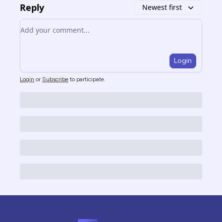
Reply
Newest first
Add your comment
Login
Login
or
Subscribe
to participate
.