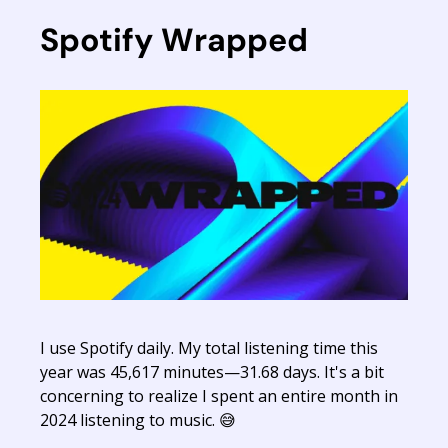
Spotify Wrapped
I use Spotify daily. My total listening time this
year was 45,617 minutes—31.68 days. It's a bit
concerning to realize I spent an entire month in
2024 listening to music. 😅