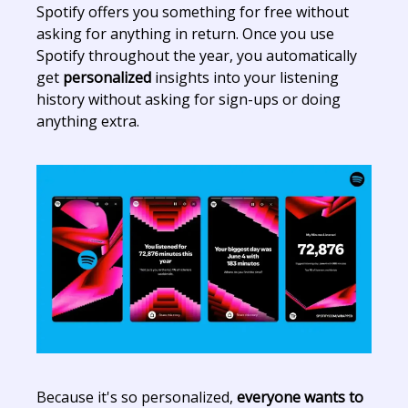
Spotify offers you something for free without
asking for anything in return. Once you use
Spotify throughout the year, you automatically
get
personalized
insights into your listening
history without asking for sign-ups or doing
anything extra.
Because it's so personalized,
everyone wants to