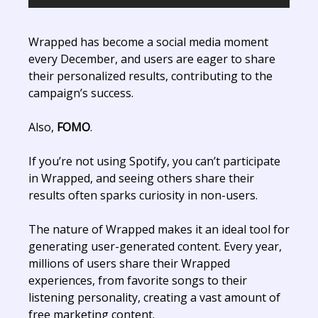
Wrapped has become a social media moment
every December, and users are eager to share
their personalized results, contributing to the
campaign’s success.
Also,
FOMO
.
If you’re not using Spotify, you can’t participate
in Wrapped, and seeing others share their
results often sparks curiosity in non-users.
The nature of Wrapped makes it an ideal tool for
generating user-generated content. Every year,
millions of users share their Wrapped
experiences, from favorite songs to their
listening personality, creating a vast amount of
free marketing content.