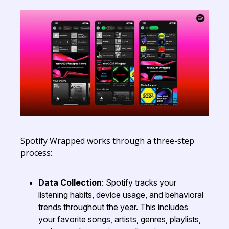
Spotify Wrapped works through a three-step
process:
Data Collection
: Spotify tracks your
listening habits, device usage, and behavioral
trends throughout the year. This includes
your favorite songs, artists, genres, playlists,