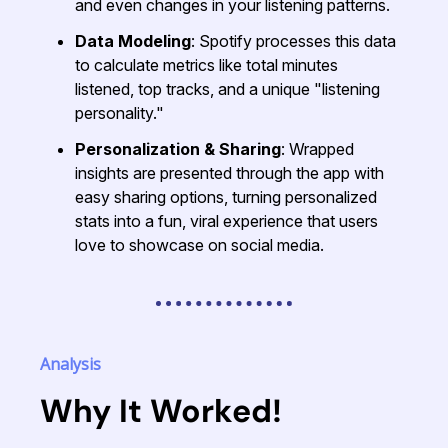
and even changes in your listening patterns.
Data Modeling
: Spotify processes this data
to calculate metrics like total minutes
listened, top tracks, and a unique "listening
personality."
Personalization & Sharing
: Wrapped
insights are presented through the app with
easy sharing options, turning personalized
stats into a fun, viral experience that users
love to showcase on social media.
Analysis
Why It Worked!