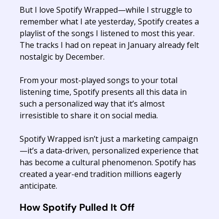
But I love Spotify Wrapped—while I struggle to
remember what I ate yesterday, Spotify creates a
playlist of the songs I listened to most this year.
The tracks I had on repeat in January already felt
nostalgic by December.
From your most-played songs to your total
listening time, Spotify presents all this data in
such a personalized way that it’s almost
irresistible to share it on social media.
Spotify Wrapped isn’t just a marketing campaign
—it’s a data-driven, personalized experience that
has become a cultural phenomenon. Spotify has
created a year-end tradition millions eagerly
anticipate.
How Spotify Pulled It Off