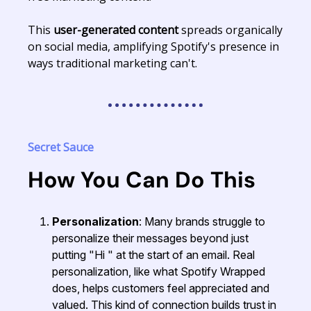
This
user-generated content
spreads organically
on social media, amplifying Spotify's presence in
ways traditional marketing can't.
Secret Sauce
How You Can Do This
Personalization
: Many brands struggle to
personalize their messages beyond just
putting "Hi " at the start of an email. Real
personalization, like what Spotify Wrapped
does, helps customers feel appreciated and
valued. This kind of connection builds trust in