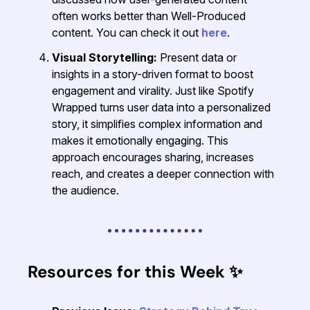
often works better than Well-Produced
content. You can check it out
here
.
Visual Storytelling:
Present data or
insights in a story-driven format to boost
engagement and virality. Just like Spotify
Wrapped turns user data into a personalized
story, it simplifies complex information and
makes it emotionally engaging. This
approach encourages sharing, increases
reach, and creates a deeper connection with
the audience.
Resources for this Week
✨