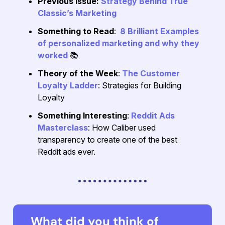
Previous Issue:
Strategy Behind True
Classic’s Marketing
Something to Read
:
8 Brilliant Examples
of personalized marketing and why they
worked
📚
Theory of the Week
:
The Customer
Loyalty Ladder
: Strategies for Building
Loyalty
Something Interesting
:
Reddit Ads
Masterclass
: How Caliber used
transparency to create one of the best
Reddit ads ever.
What did you think of