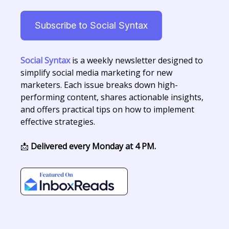
Subscribe to Social Syntax
Social Syntax
is a weekly newsletter designed to
simplify social media marketing for new
marketers. Each issue breaks down high-
performing content, shares actionable insights,
and offers practical tips on how to implement
effective strategies.
📩
Delivered every Monday at 4 PM.