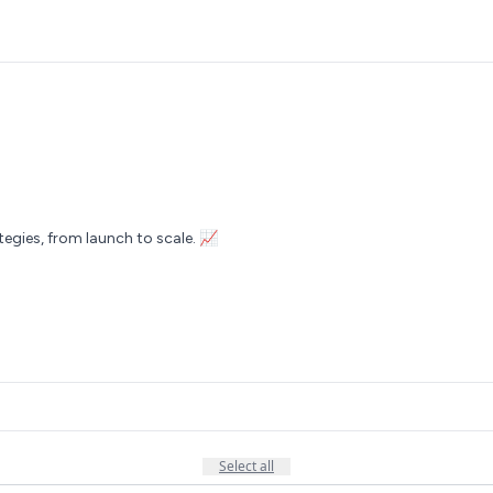
tegies, from launch to scale. 📈
Select all