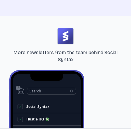
More newsletters from the team behind
Social
Syntax
2
Search
Social Syntax
Hustle HQ 💸