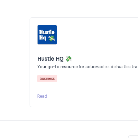
Hustle HQ 💸
Your go-to resource for actionable side hustle stra
business
Read