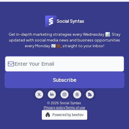
Social Syntax
Get in-depth marketing strategies every Wednesday 📊. Stay
updated with social media news and business opportunities
every Monday 📰💼, straight to your inbox!
© 2026 Social Syntax.
Privacy policy
Terms of use
Powered by beehiiv