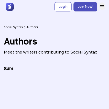
Login
Join Now!
Social Syntax
Authors
Authors
Meet the writers contributing to
Social Syntax
Sam