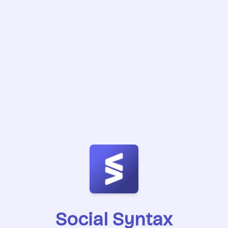
Social Syntax