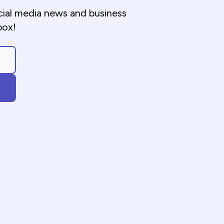
cial media news and business
box!