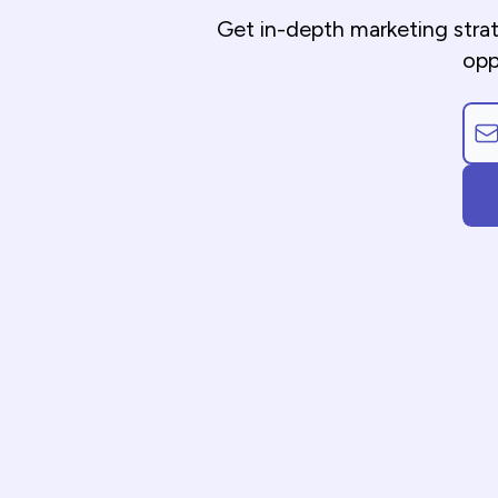
Get in-depth marketing stra
opp