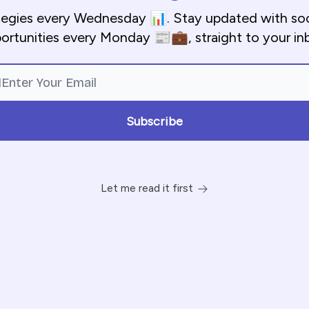
tegies every Wednesday 📊. Stay updated with so
ortunities every Monday 📰💼, straight to your in
Let me read it first